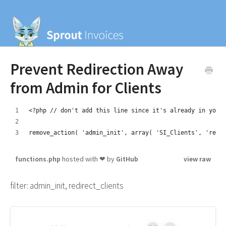
Prevent Redirection Away
from Admin for Clients
<?php // don't add this line since it's already in your
remove_action( 'admin_init', array( 'SI_Clients', 'redi
functions.php
hosted with ❤ by
GitHub
view raw
filter: admin_init, redirect_clients