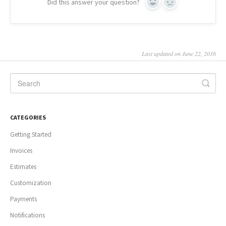
Did this answer your question?
Yes
No
Last updated on June 22, 2016
CATEGORIES
Getting Started
Invoices
Estimates
Customization
Payments
Notifications