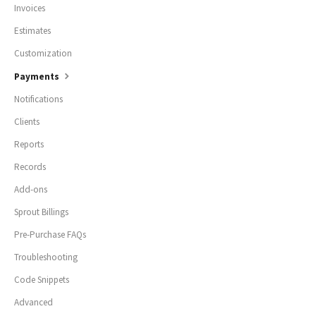
Invoices
Estimates
Customization
Payments
Notifications
Clients
Reports
Records
Add-ons
Sprout Billings
Pre-Purchase FAQs
Troubleshooting
Code Snippets
Advanced