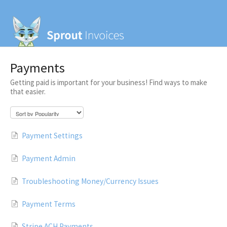
Payments
Getting paid is important for your business! Find ways to make
that easier.
Payment Settings
Payment Admin
Troubleshooting Money/Currency Issues
Payment Terms
Stripe ACH Payments