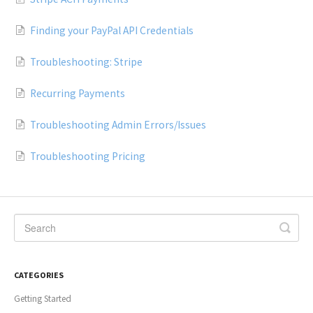
Finding your PayPal API Credentials
Troubleshooting: Stripe
Recurring Payments
Troubleshooting Admin Errors/Issues
Troubleshooting Pricing
CATEGORIES
Getting Started