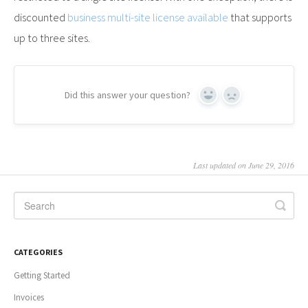
discounted
business multi-site license available
that supports
up to three sites.
Did this answer your question?
Yes
No
Last updated on June 29, 2016
CATEGORIES
Getting Started
Invoices