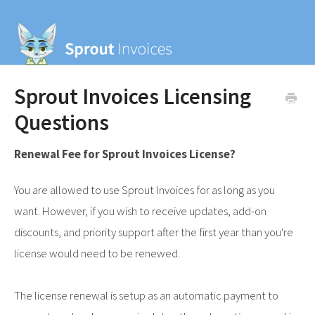
Sprout Invoices Licensing
Questions
Renewal Fee for Sprout Invoices License?
You are allowed to use Sprout Invoices for as long as you
want. However, if you wish to receive updates, add-on
discounts, and priority support after the first year than you're
license would need to be renewed.
The license renewal is setup as an automatic payment to