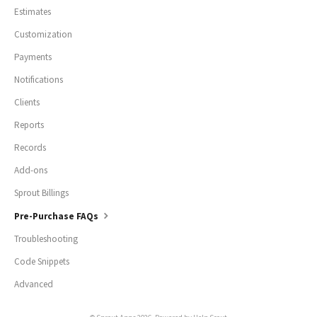
Estimates
Customization
Payments
Notifications
Clients
Reports
Records
Add-ons
Sprout Billings
Pre-Purchase FAQs
Troubleshooting
Code Snippets
Advanced