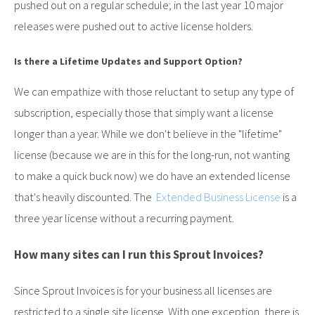
pushed out on a regular schedule; in the last year 10 major
releases were pushed out to active license holders.
Is there a Lifetime Updates and Support Option?
We can empathize with those reluctant to setup any type of
subscription, especially those that simply want a license
longer than a year. While we don't believe in the "lifetime"
license (because we are in this for the long-run, not wanting
to make a quick buck now) we do have an extended license
that's heavily discounted. The
Extended Business License
is a
three year license without a recurring payment.
How many sites can I run this Sprout Invoices?
Since Sprout Invoices is for your business all licenses are
restricted to a single site license. With one exception, there is