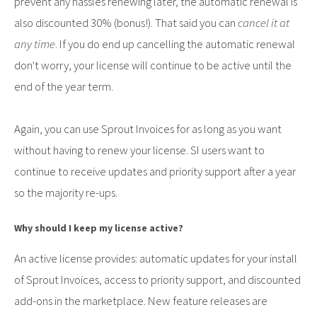
prevent any hassles renewing later, the automatic renewal is
also discounted 30% (bonus!). That said you can
cancel it at
any time
. If you do end up cancelling the automatic renewal
don't worry, your license will continue to be active until the
end of the year term.
Again, you can use Sprout Invoices for as long as you want
without having to renew your license. SI users want to
continue to receive updates and priority support after a year
so the majority re-ups.
Why should I keep my license active?
An active license provides: automatic updates for your install
of Sprout Invoices, access to priority support, and discounted
add-ons in the marketplace. New feature releases are