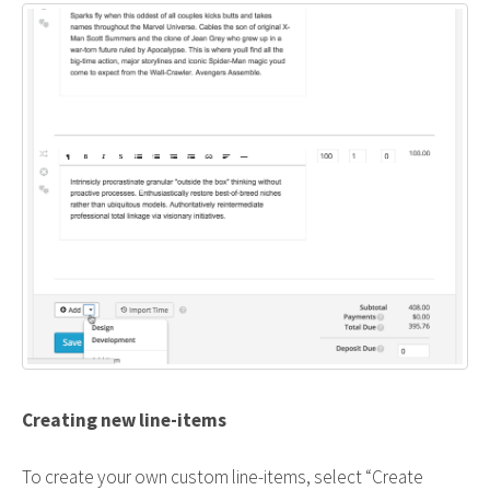
Creating new line-items
To create your own custom line-items, select “Create