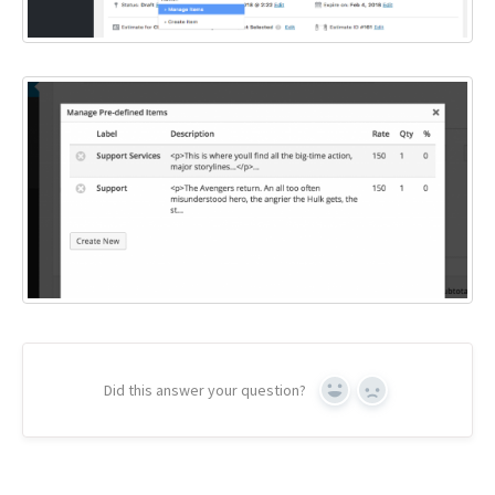
Did this answer your question?
Yes
No