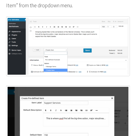
Item” from the dropdown menu.