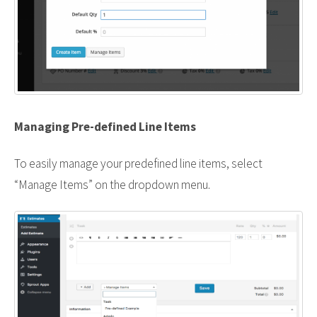
Managing Pre-defined Line Items
To easily manage your predefined line items, select
“Manage Items” on the dropdown menu.