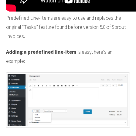
Predefined Line-Items are easy to use and replaces the
original “Tasks” feature found before version 5.0 of Sprout
Invoices.
Adding a predefined line-item
is easy, here's an
example: