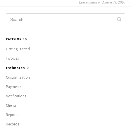
Last updated on August 31, 2020
CATEGORIES
Getting Started
Invoices
Estimates
Customization
Payments
Notifications
Clients
Reports
Records