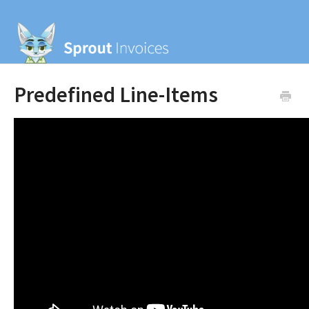
Predefined Line-Items