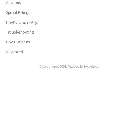
Add-ons
Sprout Billings
Pre-Purchase FAQs
Troubleshooting
Code Snippets
Advanced
©
Sprout Apps
2026.
Powered by
Help Scout