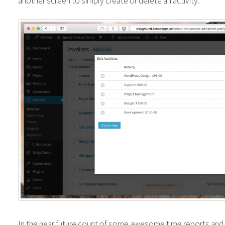
another screen to simply create or delete an activity.
In the near future count of some awesome time reports and