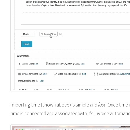
Importing time (shown above) is simple and
fast
! Once time 
time is connected and associated with it's Invoice automatic