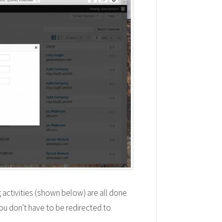
 activities (shown below) are all done
ou don't have to be redirected to