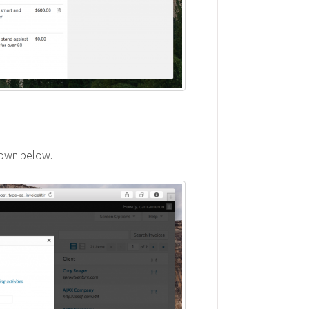
hown below.