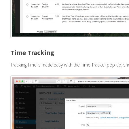
Time Tracking
Tracking time is made easy with the Time Tracker pop-up, s