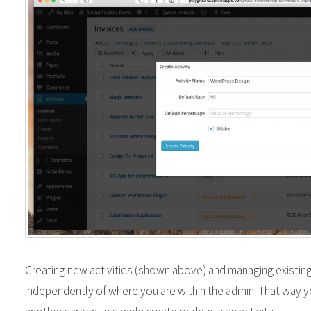
Creating new activities (shown above) and managing existing
independently of where you are within the admin. That way y