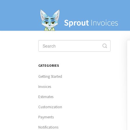
Toggle
Search
CATEGORIES
Getting Started
Invoices
Estimates
Customization
Payments
Notifications