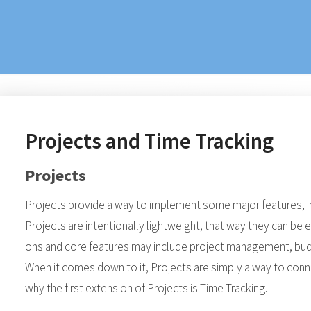
Projects and Time Tracking
Projects
Projects provide a way to implement some major features, i
Projects are intentionally lightweight, that way they can be 
ons and core features may include project management, b
When it comes down to it, Projects are simply a way to conne
why the first extension of Projects is Time Tracking.