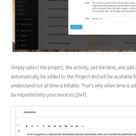
Simply select the project, the activity, set the time, and add a
automatically be added to the Project and will be available f
understand not all time is billable. That's why when time is add
be imported into your invoices.[/ref].