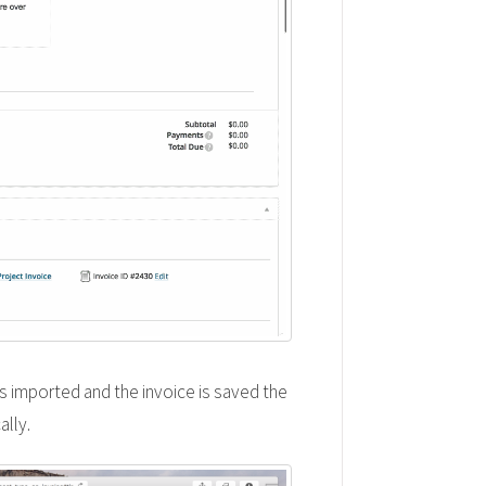
is imported and the invoice is saved the
ally.