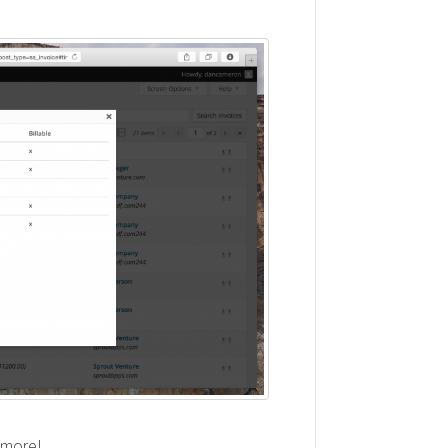
 more!