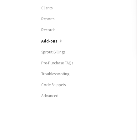
Clients
Reports
Records
Add-ons
Sprout Billings
Pre-Purchase FAQs
Troubleshooting
Code Snippets
Advanced