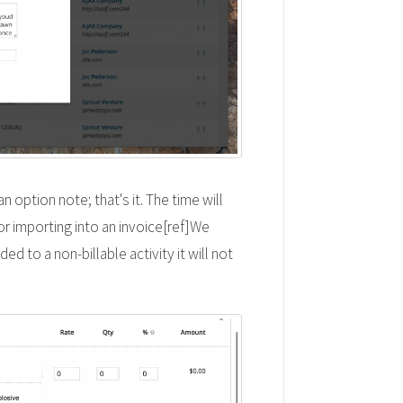
n option note; that's it. The time will
or importing into an invoice[ref]We
ed to a non-billable activity it will not