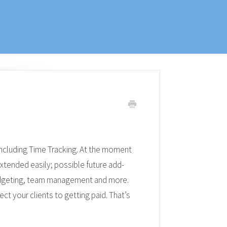
ncluding Time Tracking. At the moment
extended easily; possible future add-
udgeting, team management and more.
ct your clients to getting paid. That’s