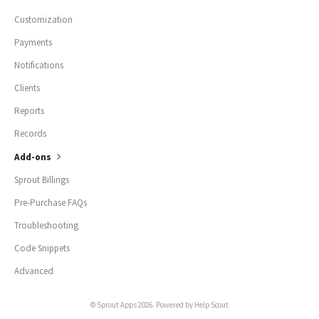
Customization
Payments
Notifications
Clients
Reports
Records
Add-ons
Sprout Billings
Pre-Purchase FAQs
Troubleshooting
Code Snippets
Advanced
©
Sprout Apps
2026.
Powered by
Help Scout