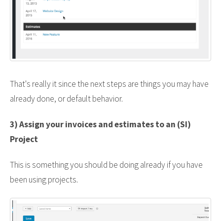
That's really it since the next steps are things you may have
already done, or default behavior.
3) Assign your invoices and estimates to an (SI)
Project
This is something you should be doing already if you have
been using projects.