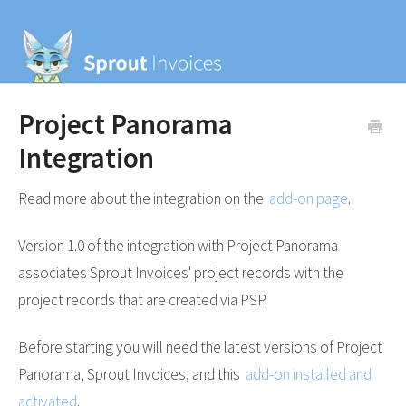
Project Panorama
Integration
Read more about the integration on the
add-on page
.
Version 1.0 of the integration with Project Panorama
associates Sprout Invoices' project records with the
project records that are created via PSP.
Before starting you will need the latest versions of Project
Panorama, Sprout Invoices, and this
add-on installed and
activated
.