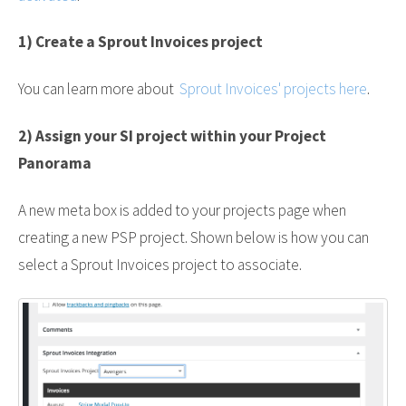
1) Create a Sprout Invoices project
You can learn more about
Sprout Invoices' projects here
.
2) Assign your SI project within your Project
Panorama
A new meta box is added to your projects page when
creating a new PSP project. Shown below is how you can
select a Sprout Invoices project to associate.