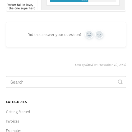
Did this answer your question?
Yes
No
Last updated on December 10, 2020
CATEGORIES
Getting Started
Invoices
Estimates