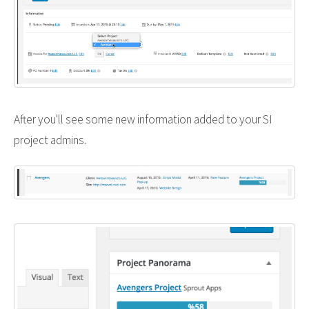
After you'll see some new information added to your SI
project admins.