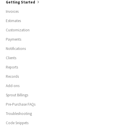
Getting Started
Invoices
Estimates
Customization
Payments
Notifications
Clients
Reports
Records
Add-ons
Sprout Billings
Pre-Purchase FAQs
Troubleshooting
Code Snippets