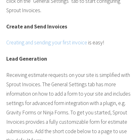
click on the "General Settings" tab to start configuring
Sprout Invoices.
Create and Send Invoices
Creating and sending your first invoice
is easy!
Lead Generation
Receiving estimate requests on your site is simplified with
Sprout Invoices. The General Settings tab has more
information on how to add a form to your site and includes
settings for advanced form integration with a plugin, e.g.
Gravity Forms or Ninja Forms. To get you started, Sprout
Invoices provides a fully customizable form for estimate
submissions. Add the short code below to a page to use