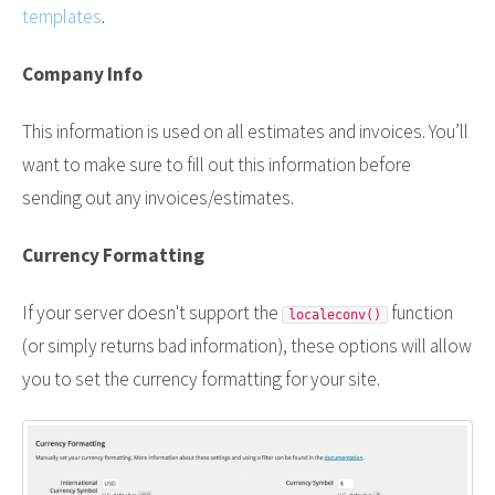
templates
.
Company Info
This information is used on all estimates and invoices. You’ll
want to make sure to fill out this information before
sending out any invoices/estimates.
Currency Formatting
If your server doesn't support the
function
localeconv()
(or simply returns bad information), these options will allow
you to set the currency formatting for your site.