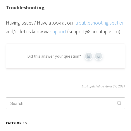
Troubleshooting
Having issues? Have a look at our
troubleshooting section
and/or let us know via
support
(support@sproutapps.co).
Did this answer your question?
Yes
No
Last updated on April 27, 2021
CATEGORIES