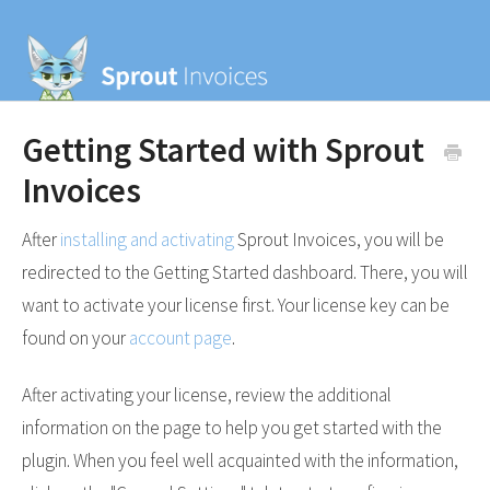
Getting Started with Sprout
Invoices
After
installing and activating
Sprout Invoices, you will be
redirected to the Getting Started dashboard. There, you will
want to activate your license first. Your license key can be
found on your
account page
.
After activating your license, review the additional
information on the page to help you get started with the
plugin. When you feel well acquainted with the information,