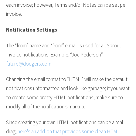
each invoice; however, Terms and/or Notes can be set per
invoice.
Notification Settings
The “from” name and “from” e-mail is used for all Sprout
Invoice notifications. Example: “Joc Pederson”
future@dodgers.com
Changing the email format to “HTML” will make the default
notifications unformatted and look like garbage; if you want
to create some pretty HTML notifications, make sure to
modify all of the notification’s markup.
Since creating your own HTML notifications can be a real
drag,
here's an add-on that provides some clean HTML