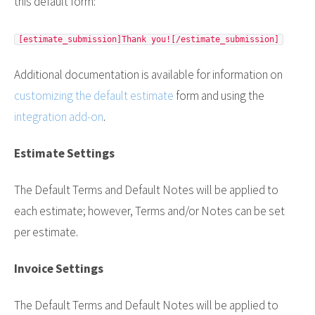
this default form:
[estimate_submission]Thank you![/estimate_submission]
Additional documentation is available for information on
customizing the default estimate
form and using the
integration add-on
.
Estimate Settings
The Default Terms and Default Notes will be applied to
each estimate; however, Terms and/or Notes can be set
per estimate.
Invoice Settings
The Default Terms and Default Notes will be applied to