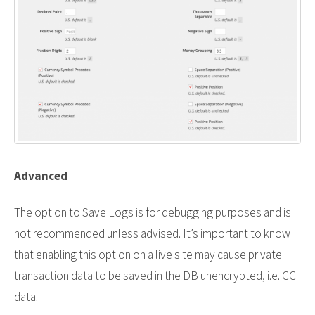
Advanced
The option to Save Logs is for debugging purposes and is
not recommended unless advised. It’s important to know
that enabling this option on a live site may cause private
transaction data to be saved in the DB unencrypted, i.e. CC
data.